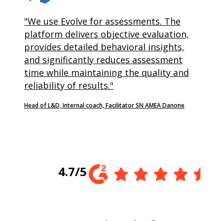
"We use Evolve for assessments. The
platform delivers objective evaluation,
provides detailed behavioral insights,
and significantly reduces assessment
time while maintaining the quality and
reliability of results."
Head of L&D, Internal coach, Facilitator SN AMEA Danone
4.7/5