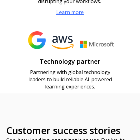
disrupting your workflows.
Learn more
Technology partner
Partnering with global technology
leaders to build reliable AI-powered
learning experiences.
Customer success stories