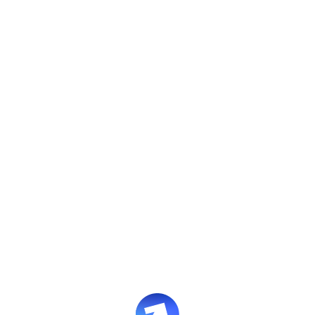
The AI-native enablement
and performance
platform
preparing your
teams
for any challenge
Evolve builds world-class training, simulates job-
critical situations, and provides continuous
enablement insights at enterprise scale.
Book an intro
Leave a request