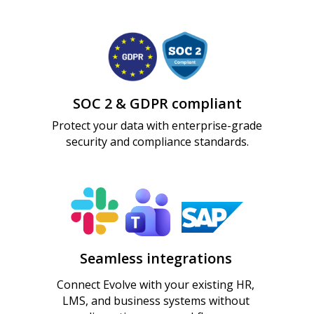
Create better training faster — without sacrificing
Scale learning creation across the
Knowledge available at the moment of need —
control, quality, or insight.
organization — without scaling effort.
not buried in files.
Measure what actually drives performance.
Practice job-critical skills before they matter in
real life.
SOC 2 & GDPR compliant
Protect your data with enterprise-grade
security and compliance standards.
Seamless integrations
Connect Evolve with your existing HR,
LMS, and business systems without