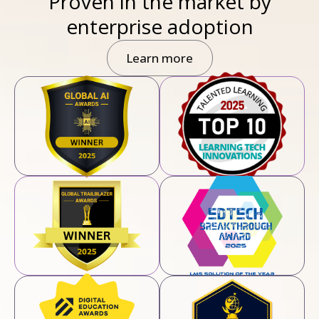
Proven in the market by
enterprise adoption
Learn more