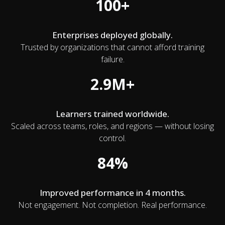
100+
Enterprises deployed globally.
Trusted by organizations that cannot afford training
failure.
2.9M+
Learners trained worldwide.
Scaled across teams, roles, and regions — without losing
control.
84%
Improved performance in 4 months.
Not engagement. Not completion. Real performance.