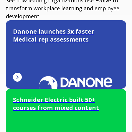
See how leading organizations use Evolve to
transform workplace learning and employee
development.
Danone launches 3x faster
Medical rep assessments
Schneider Electric built 50+
courses from mixed content