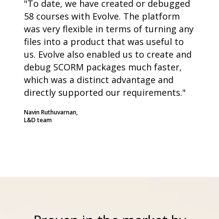
"To date, we have created or debugged
58 courses with Evolve. The platform
was very flexible in terms of turning any
files into a product that was useful to
us. Evolve also enabled us to create and
debug SCORM packages much faster,
which was a distinct advantage and
directly supported our requirements."
Navin Ruthuvarnan,
L&D team