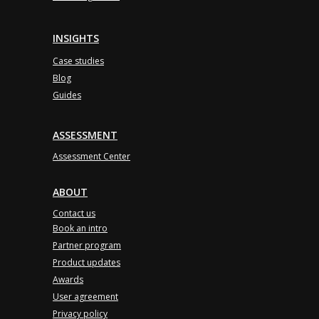
INSIGHTS
Case studies
Blog
Guides
ASSESSMENT
Assessment Center
ABOUT
Contact us
Book an intro
Partner program
Product updates
Awards
User agreement
Privacy policy