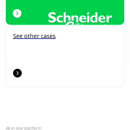
See other cases
All in one platform