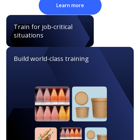
Learn more
Train for job-critical
situations
Build world-class training