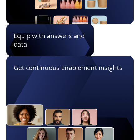
Equip with answers and
data
Get continuous enablement insights