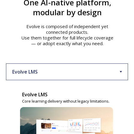
One AI-native platform,
modular by design
Evolve is composed of independent yet
connected products.
Use them together for full lifecycle coverage
— or adopt exactly what you need.
Evolve LMS
Core learning delivery without legacy limitations.