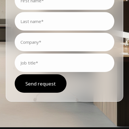
Send request