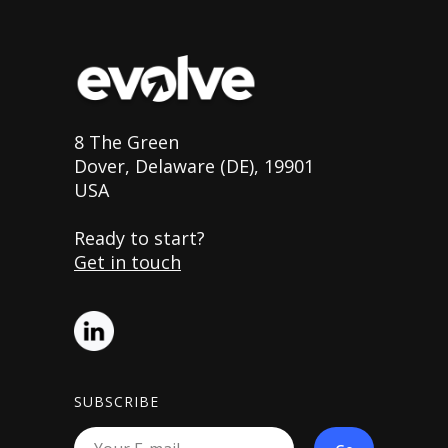
8 The Green
Dover, Delaware (DE), 19901
USA
Ready to start?
Get in touch
SUBSCRIBE