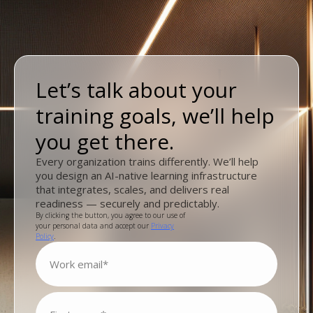
Let’s talk about your
training goals, we’ll help
you get there.
Every organization trains differently. We’ll help
you design an AI-native learning infrastructure
that integrates, scales, and delivers real
readiness — securely and predictably.
By clicking the button, you agree to our use of
your personal data and accept our
Privacy
Policy
.