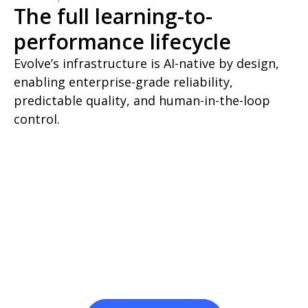
The full learning-to-
performance lifecycle
Evolve’s infrastructure is AI-native by design,
enabling enterprise-grade reliability,
predictable quality, and human-in-the-loop
control.