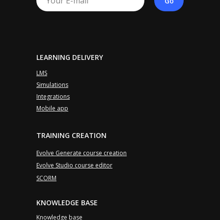
Go
LEARNING DELIVERY
LMS
Simulations
Integrations
Mobile app
TRAINING CREATION
Evolve Generate course creation
Evolve Studio course editor
SCORM
KNOWLEDGE BASE
Knowledge base