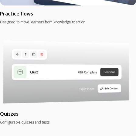
Practice flows
Designed to move learners from knowledge to action
Quizzes
Configurable quizzes and tests