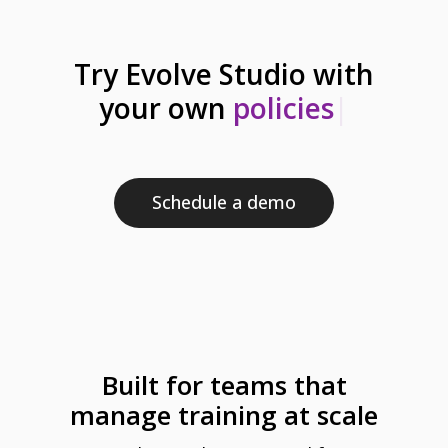
Try Evolve Studio with
your own
sc
|
Schedule a demo
Built for teams that
manage training at scale