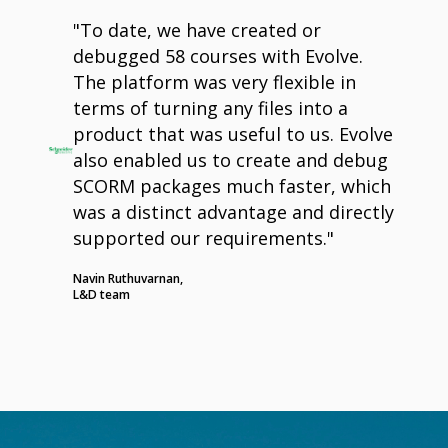
"To date, we have created or
debugged 58 courses with Evolve.
The platform was very flexible in
terms of turning any files into a
product that was useful to us. Evolve
also enabled us to create and debug
SCORM packages much faster, which
was a distinct advantage and directly
supported our requirements."
Navin Ruthuvarnan,
L&D team