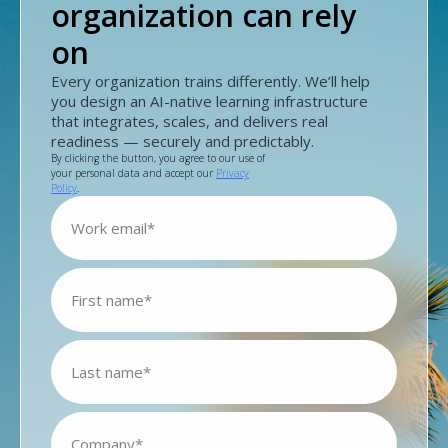
organization can rely
on
Every organization trains differently. We’ll help
you design an AI-native learning infrastructure
that integrates, scales, and delivers real
readiness — securely and predictably.
By clicking the button, you agree to our use of
your personal data and accept our
Privacy
Policy
.