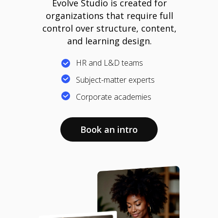
Evolve Studio is created for
organizations that require full
control over structure, content,
and learning design.
HR and L&D teams
Subject-matter experts
Corporate academies
Book an intro