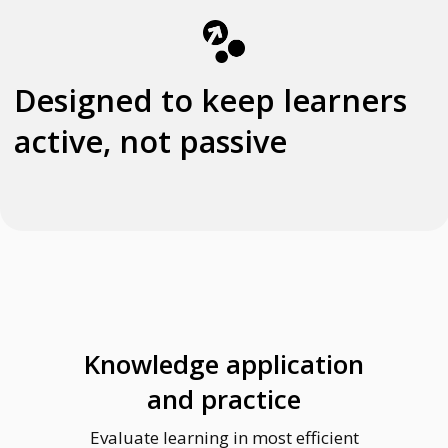
Knowledge application
and practice
Evaluate learning in most efficient