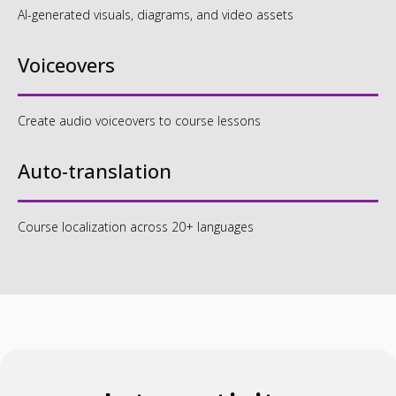
AI-generated visuals, diagrams, and video assets
Voiceovers
Interactive assessments
and logic-driven activities
Create audio voiceovers to course lessons
Auto-translation
Gamified components that
encourage engagement
Course localization across 20+ languages
and retention
Designed to keep learners
active, not passive