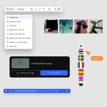
and application, not passive reading.
Bring learning to life
Flip cards, drag & drop, matching,
and other interactive elements