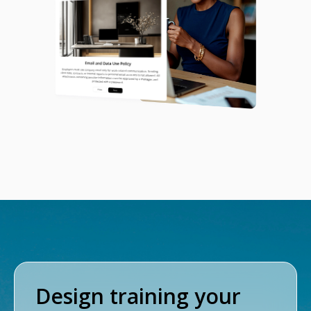
Design training your