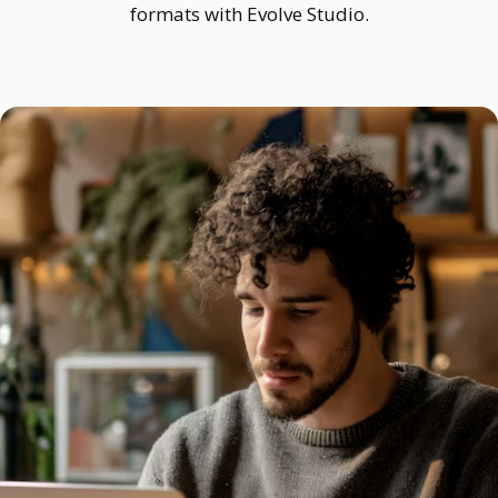
formats with Evolve Studio.