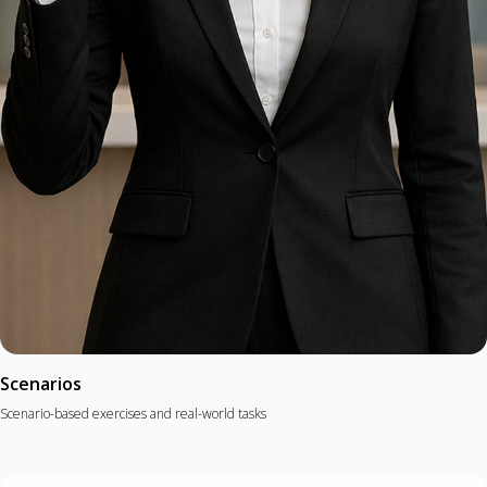
Scenarios
Scenario-based exercises and real-world tasks