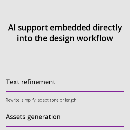
Book an intro
Text refinement
Rewrite, simplify, adapt tone or length
Assets generation