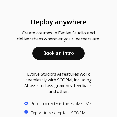
Deploy anywhere
Create courses in Evolve Studio and
deliver them wherever your learners are.
Book an intro
Evolve Studio’s AI features work
seamlessly with SCORM, including
AI-assisted assignments, feedback,
and other.
Publish directly in the Evolve LMS
Export fully compliant SCORM