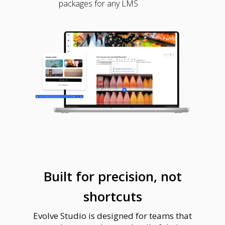
packages for any LMS
Built for precision, not
shortcuts
Evolve Studio is designed for teams that