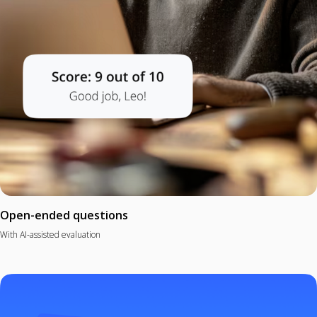
Open-ended questions
With AI-assisted evaluation