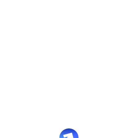
Evolve Studio
Design enterprise training with
full control.
A powerful course authoring environment
with AI assistance where it adds value.
Book an intro
Supports SCORM export with built-in AI features.