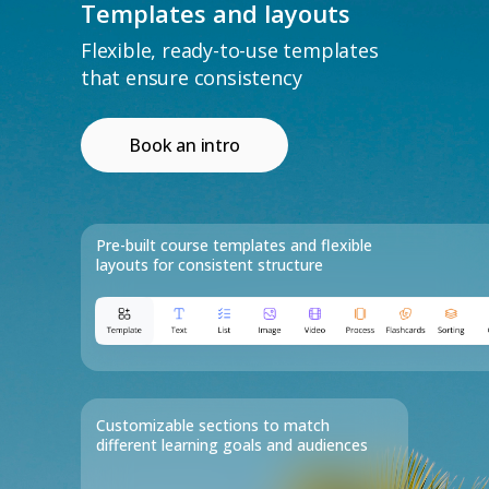
Templates and layouts
Flexible, ready-to-use templates
that ensure consistency
Book an intro
Use Evolve's Studio AI
as a co-pilot
Pre-built course templates and flexible
layouts for consistent structure
Get started now
Customizable sections to match
different learning goals and audiences