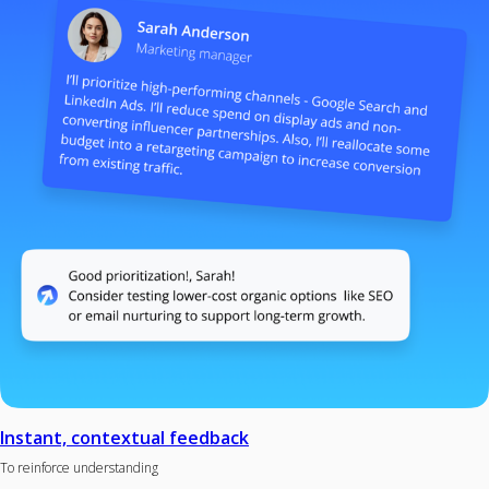
Instant, contextual feedback
To reinforce understanding