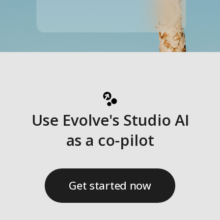
Interactivity
Designed to support decision-making