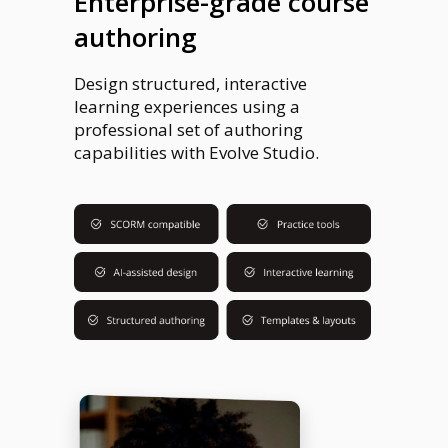
Enterprise-grade course
authoring
Design structured, interactive
learning experiences using a
professional set of authoring
capabilities with Evolve Studio.