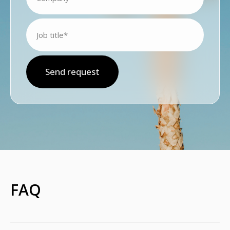
Send request
FAQ