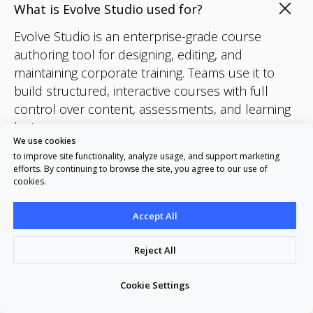
What is Evolve Studio used for?
Evolve Studio is an enterprise-grade course
authoring tool for designing, editing, and
maintaining corporate training. Teams use it to
build structured, interactive courses with full
control over content, assessments, and learning
logic.
We use cookies
to improve site functionality, analyze usage, and support marketing
efforts. By continuing to browse the site, you agree to our use of
Who is Evolve Studio designed for?
cookies.
How is Evolve Studio different from AI
Accept All
course generators?
Reject All
Can we use Evolve Studio without AI?
Cookie Settings
What AI features are included?