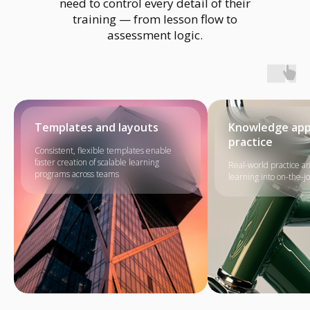
need to control every detail of their
training — from lesson flow to
assessment logic.
Templates and layouts
Knowledge appl
practice
Consistent, flexible templates enable
faster creation of scalable learning
Real-world practice a
programs across teams
learning into on-the-