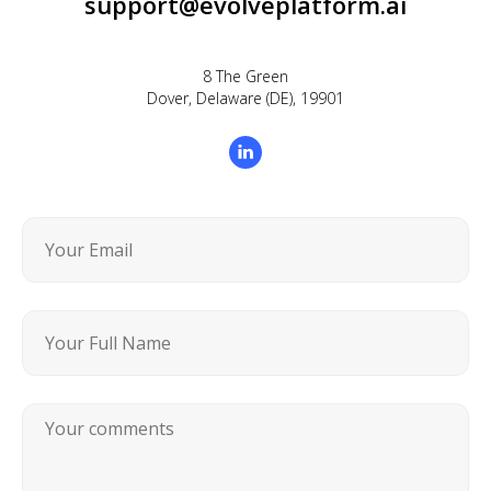
support@evolveplatform.ai
8 The Green
Dover, Delaware (DE), 19901