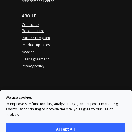
Assessment Center
ABOUT
Contact us
Book an intro
Partner program
Product updates
Awards
User agreement
Privacy policy
Log in
We use cookies
Privacy policy
to improve site functionality, analyze usage, and support marketing
efforts. By continuing to browse the site, you agree to our use of
User agreement
cookies.
Accept All