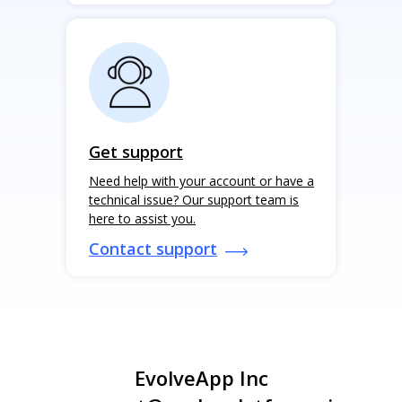
Get support
Need help with your account or have a
technical issue? Our support team is
here to assist you.
Contact support
EvolveApp Inc