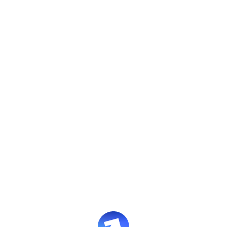
Contact us
Whether you're a potential client,
partner, or just have a question,
we’d love to hear from you.