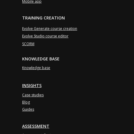
Mobile app
TRAINING CREATION
Evolve Generate course creation
Evolve Studio course editor
SCORM
KNOWLEDGE BASE
Knowledge base
INSIGHTS
Case studies
Blog
Guides
ASSESSMENT