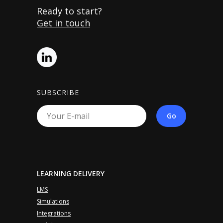
Ready to start?
Get in touch
SUBSCRIBE
Go
LEARNING DELIVERY
LMS
Simulations
Integrations