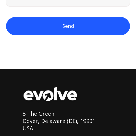
Send
8 The Green
Dover, Delaware (DE), 19901
USA