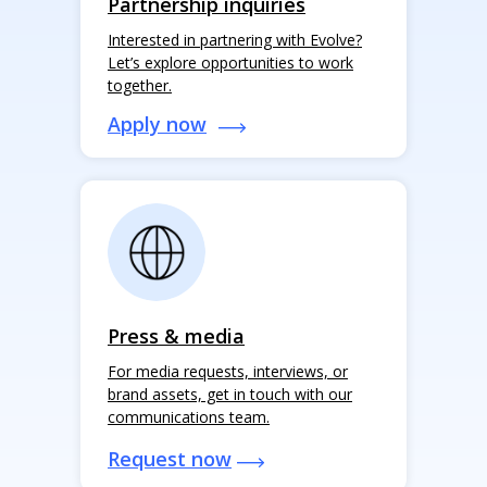
Partnership inquiries
Interested in partnering with Evolve?
Let’s explore opportunities to work
together.
Apply now
Press & media
For media requests, interviews, or
brand assets, get in touch with our
communications team.
Request now