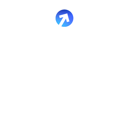
platforms strip out intelligence during
ort — turning rich, interactive learning 
static content.