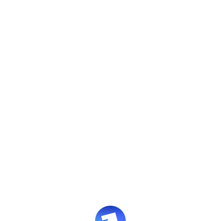
CASE STUDIES
Building a training
system without L&D
How a customer support
automation platform built 17
courses across 3 departments and
cut onboarding time in half
Book an intro