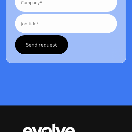
Send request