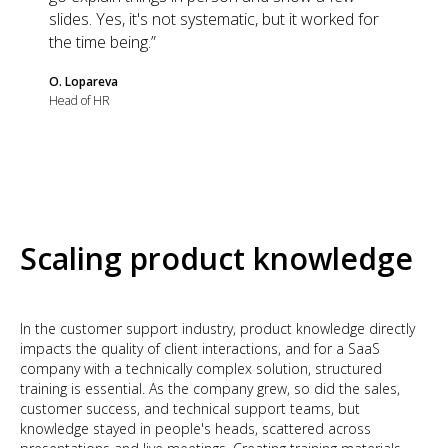
slides. Yes, it's not systematic, but it worked for
the time being.”
O. Lopareva
Head of HR
Scaling product knowledge
In the customer support industry, product knowledge directly
impacts the quality of client interactions, and for a SaaS
company with a technically complex solution, structured
training is essential. As the company grew, so did the sales,
customer success, and technical support teams, but
knowledge stayed in people's heads, scattered across