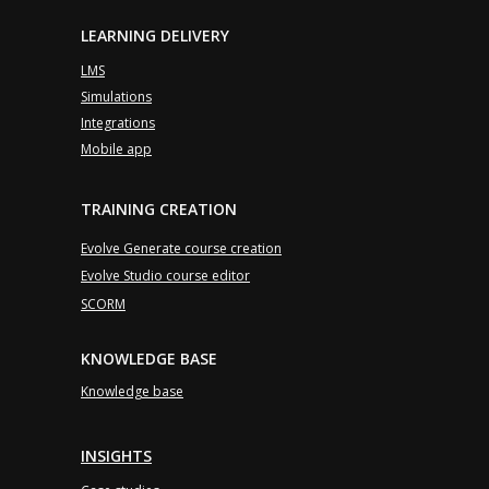
LEARNING DELIVERY
LMS
Simulations
Integrations
Mobile app
TRAINING CREATION
Evolve Generate course creation
Evolve Studio course editor
SCORM
KNOWLEDGE BASE
Knowledge base
INSIGHTS