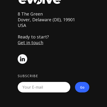
8 The Green
Dover, Delaware (DE), 19901
USA
Ready to start?
Get in touch
SUBSCRIBE
Go