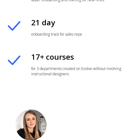
21 day
onboarding track for sales reps
17+ courses
for 3 departments created on Evolve without involving
instructional designers