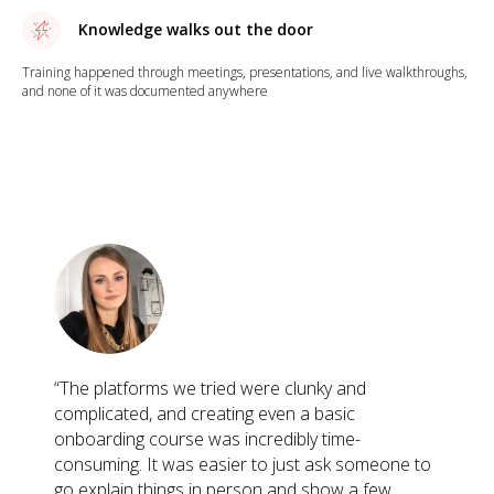
Knowledge walks out the door
Training happened through meetings, presentations, and live walkthroughs,
and none of it was documented anywhere
“The platforms we tried were clunky and
complicated, and creating even a basic
onboarding course was incredibly time-
consuming. It was easier to just ask someone to
go explain things in person and show a few