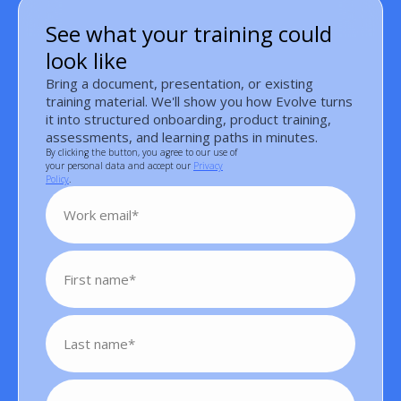
See what your training could
look like
Bring a document, presentation, or existing
training material. We'll show you how Evolve turns
it into structured onboarding, product training,
assessments, and learning paths in minutes.
By clicking the button, you agree to our use of
your personal data and accept our
Privacy
Policy
.