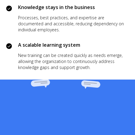
Knowledge stays in the business
Processes, best practices, and expertise are
documented and accessible, reducing dependency on
individual employees.
A scalable learning system
New training can be created quickly as needs emerge,
allowing the organization to continuously address
knowledge gaps and support growth.