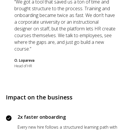
“We got a tool that saved us a ton of time and
brought structure to the process. Training and
onboarding became twice as fast. We don't have
a corporate university or an instructional
designer on staff, but the platform lets HR create
courses themselves. We talk to employees, see
where the gaps are, and just go build a new
course.”
O. Lopareva
Head of HR
Impact on the business
2x faster onboarding
Every new hire follows a structured learning path with