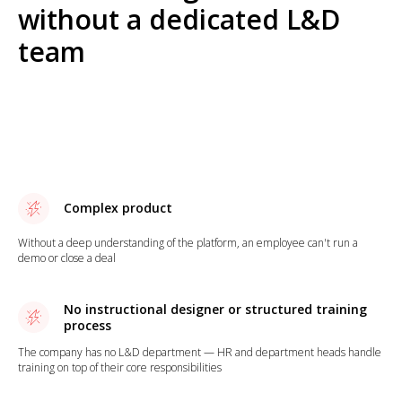
without a dedicated L&D
team
Complex product
Without a deep understanding of the platform, an employee can't run a
demo or close a deal
No instructional designer or structured training
process
The company has no L&D department — HR and department heads handle
training on top of their core responsibilities