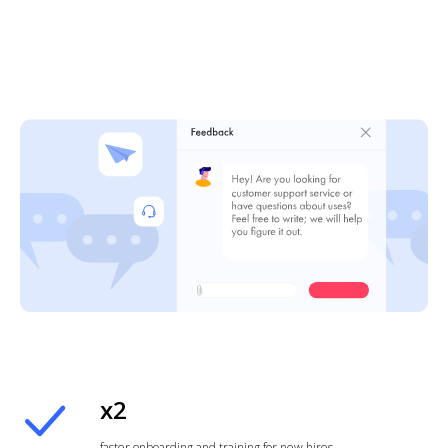
x2
faster onboarding and training for new hires