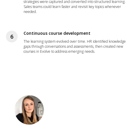
strategies were captured and converted into structured learning.
Sales teams could learn faster and revisit key topics whenever
needed.
Continuous course development
The learning system evolved over time. HR identified knowledge
gaps through conversations and assessments, then created new
courses in Evolve to address emerging needs.