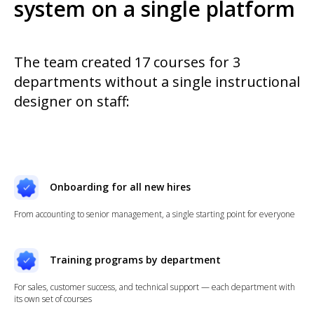
system on a single platform
The team created 17 courses for 3
departments without a single instructional
designer on staff:
Onboarding for all new hires
From accounting to senior management, a single starting point for everyone
Training programs by department
For sales, customer success, and technical support — each department with
its own set of courses