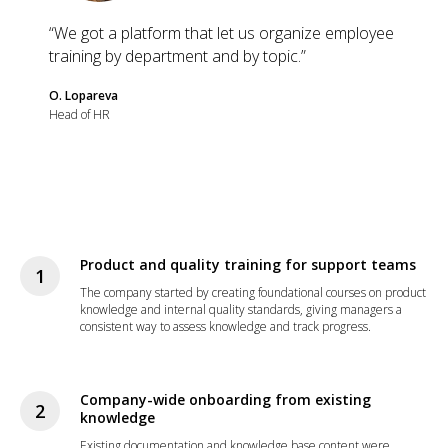
“We got a platform that let us organize employee
training by department and by topic.”
O. Lopareva
Head of HR
Product and quality training for support teams
The company started by creating foundational courses on product
knowledge and internal quality standards, giving managers a
consistent way to assess knowledge and track progress.
Company-wide onboarding from existing
knowledge
Existing documentation and knowledge base content were