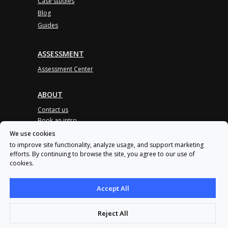
Case studies
Blog
Guides
ASSESSMENT
Assessment Center
ABOUT
Contact us
Book an intro
Partner program
We use cookies
to improve site functionality, analyze usage, and support marketing
Product updates
efforts. By continuing to browse the site, you agree to our use of
Awards
cookies.
User agreement
Privacy policy
Accept All
Reject All