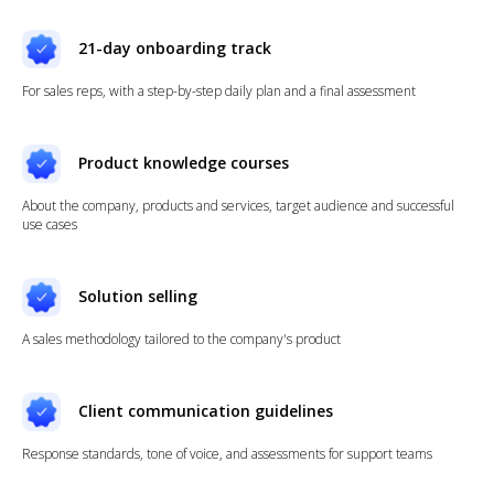
21-day onboarding track
For sales reps, with a step-by-step daily plan and a final assessment
Product knowledge courses
About the company, products and services, target audience and successful
use cases
Solution selling
A sales methodology tailored to the company's product
Client communication guidelines
Response standards, tone of voice, and assessments for support teams