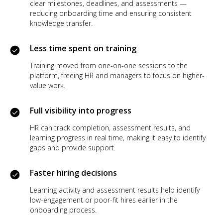
clear milestones, deadlines, and assessments —
reducing onboarding time and ensuring consistent
knowledge transfer.
Less time spent on training
Training moved from one-on-one sessions to the
platform, freeing HR and managers to focus on higher-
value work.
Full visibility into progress
HR can track completion, assessment results, and
learning progress in real time, making it easy to identify
gaps and provide support.
Faster hiring decisions
Learning activity and assessment results help identify
low-engagement or poor-fit hires earlier in the
onboarding process.