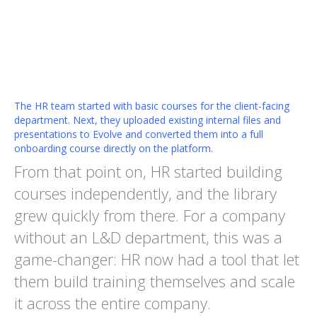
The HR team started with basic courses for the client-facing
department. Next, they uploaded existing internal files and
presentations to Evolve and converted them into a full
onboarding course directly on the platform.
From that point on, HR started building
courses independently, and the library
grew quickly from there. For a company
without an L&D department, this was a
game-changer: HR now had a tool that let
them build training themselves and scale
it across the entire company.