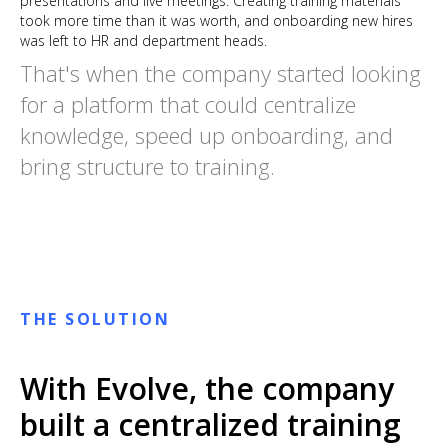
presentations and live meetings. Creating training materials
took more time than it was worth, and onboarding new hires
was left to HR and department heads.
That's when the company started looking
for a platform that could centralize
knowledge, speed up onboarding, and
bring structure to training.
THE SOLUTION
With Evolve, the company
built a centralized training