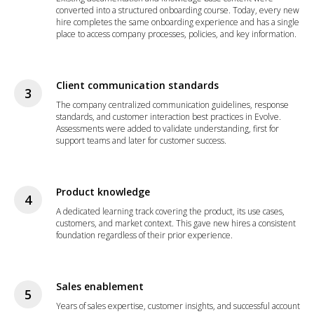
converted into a structured onboarding course. Today, every new
hire completes the same onboarding experience and has a single
place to access company processes, policies, and key information.
Client communication standards
The company centralized communication guidelines, response
standards, and customer interaction best practices in Evolve.
Assessments were added to validate understanding, first for
support teams and later for customer success.
Product knowledge
A dedicated learning track covering the product, its use cases,
customers, and market context. This gave new hires a consistent
foundation regardless of their prior experience.
Sales enablement
Years of sales expertise, customer insights, and successful account