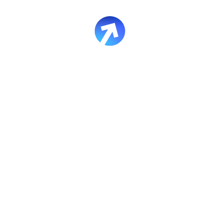
 courses created in the new editor (except image markers for n
ibility supported:
 new editor display in the new format
nue to display in the previous format
 descriptions, as they are no longer generated in the new edit
lesson-to-lesson navigation via buttons without returning to c
 design
or custom colors in simulators